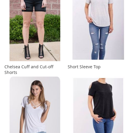
Chelsea Cuff and Cut-off
Short Sleeve Top
Shorts