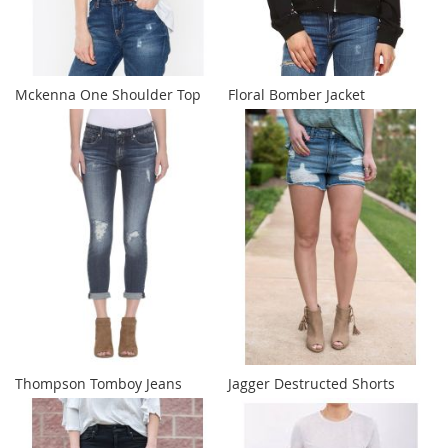
Mckenna One Shoulder Top
Floral Bomber Jacket
Thompson Tomboy Jeans
Jagger Destructed Shorts