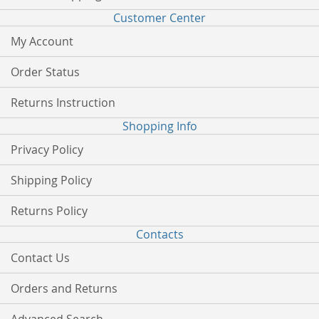
Customer Center
My Account
Order Status
Returns Instruction
Shopping Info
Privacy Policy
Shipping Policy
Returns Policy
Contacts
Contact Us
Orders and Returns