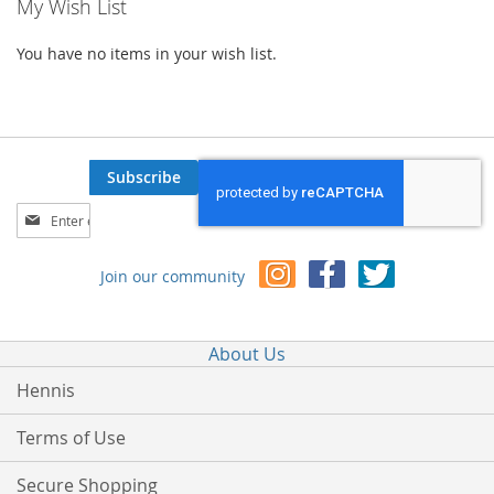
My Wish List
You have no items in your wish list.
Subscribe
Sign
Up
for
Join our community
Our
Newsletter:
About Us
Hennis
Terms of Use
Secure Shopping