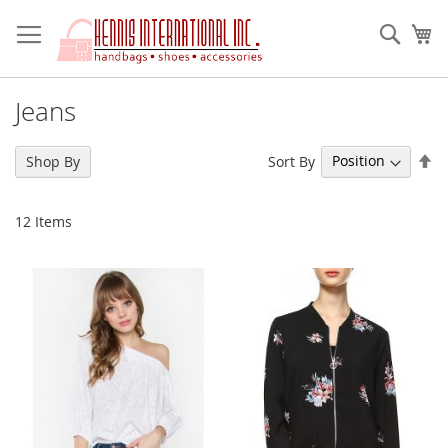
Skip
to
Sear
My
Content
Jeans
Se
Sort By
Shop By
De
Di
12
Items