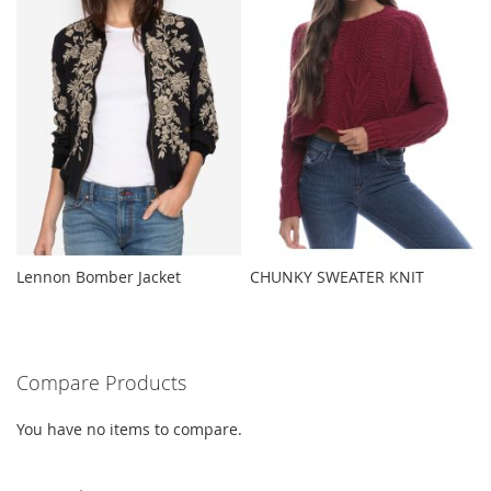
Lennon Bomber Jacket
CHUNKY SWEATER KNIT
Compare Products
You have no items to compare.