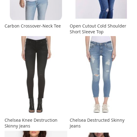
Carbon Crossover-Neck Tee
Open Cutout Cold Shoulder
Short Sleeve Top
Chelsea Knee Destruction
Chelsea Destructed Skinny
Skinny Jeans
Jeans