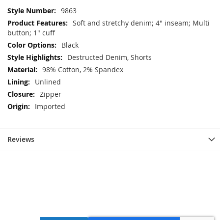
More
9863
Information
Soft and stretchy denim; 4" inseam; Multi
button; 1" cuff
Black
Destructed Denim, Shorts
98% Cotton, 2% Spandex
Unlined
Zipper
Imported
Reviews