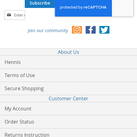
Subscribe
Sign
Up
for
Join our community
Our
Newsletter:
About Us
Hennis
Terms of Use
Secure Shopping
Customer Center
My Account
Order Status
Returns Instruction