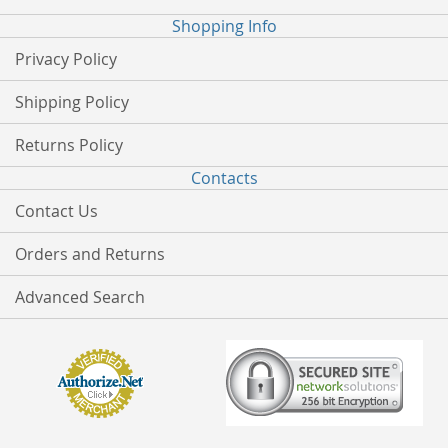
Shopping Info
Privacy Policy
Shipping Policy
Returns Policy
Contacts
Contact Us
Orders and Returns
Advanced Search