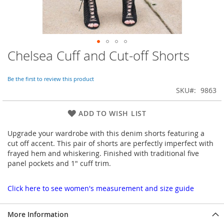
Chelsea Cuff and Cut-off Shorts
Skip
to
the
Be the first to review this product
beginning
SKU
9863
of
the
images
ADD TO WISH LIST
gallery
Upgrade your wardrobe with this denim shorts featuring a
cut off accent. This pair of shorts are perfectly imperfect with
frayed hem and whiskering. Finished with traditional five
panel pockets and 1" cuff trim.
Click here to see women's measurement and size guide
More Information