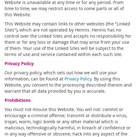
Website is unavailable at any time or for any period. From
time to time, we may restrict access to some parts or all of
this Website.
This Website may contain links to other websites (the "Linked
Sites"), which are not operated by Hennis. Hennis has no
control over the Linked Sites and accepts no responsibility for
them or for any loss or damage that may arise from your use
of them. Your use of the Linked Sites will be subject to the
terms of use and service contained within each such site.
Privacy Policy
Our privacy policy, which sets out how we will use your
information, can be found at
Privacy Policy
. By using this
Website, you consent to the processing described therein and
warrant that all data provided by you is accurate.
Prohibitions
You must not misuse this Website. You will not: commit or
encourage a criminal offense; transmit or distribute a virus,
trojan, worm, logic bomb or any other material which is
malicious, technologically harmful, in breach of confidence or
in any way offensive or obscene; hack into any aspect of the