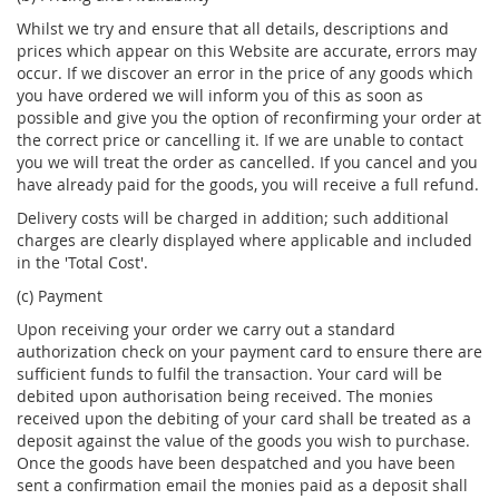
Whilst we try and ensure that all details, descriptions and
prices which appear on this Website are accurate, errors may
occur. If we discover an error in the price of any goods which
you have ordered we will inform you of this as soon as
possible and give you the option of reconfirming your order at
the correct price or cancelling it. If we are unable to contact
you we will treat the order as cancelled. If you cancel and you
have already paid for the goods, you will receive a full refund.
Delivery costs will be charged in addition; such additional
charges are clearly displayed where applicable and included
in the 'Total Cost'.
(c) Payment
Upon receiving your order we carry out a standard
authorization check on your payment card to ensure there are
sufficient funds to fulfil the transaction. Your card will be
debited upon authorisation being received. The monies
received upon the debiting of your card shall be treated as a
deposit against the value of the goods you wish to purchase.
Once the goods have been despatched and you have been
sent a confirmation email the monies paid as a deposit shall