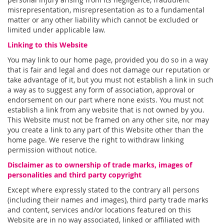
misrepresentation, misrepresentation as to a fundamental
matter or any other liability which cannot be excluded or
limited under applicable law.
Linking to this Website
You may link to our home page, provided you do so in a way
that is fair and legal and does not damage our reputation or
take advantage of it, but you must not establish a link in such
a way as to suggest any form of association, approval or
endorsement on our part where none exists. You must not
establish a link from any website that is not owned by you.
This Website must not be framed on any other site, nor may
you create a link to any part of this Website other than the
home page. We reserve the right to withdraw linking
permission without notice.
Disclaimer as to ownership of trade marks, images of
personalities and third party copyright
Except where expressly stated to the contrary all persons
(including their names and images), third party trade marks
and content, services and/or locations featured on this
Website are in no way associated, linked or affiliated with