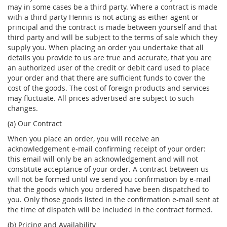
may in some cases be a third party. Where a contract is made
with a third party Hennis is not acting as either agent or
principal and the contract is made between yourself and that
third party and will be subject to the terms of sale which they
supply you. When placing an order you undertake that all
details you provide to us are true and accurate, that you are
an authorized user of the credit or debit card used to place
your order and that there are sufficient funds to cover the
cost of the goods. The cost of foreign products and services
may fluctuate. All prices advertised are subject to such
changes.
(a) Our Contract
When you place an order, you will receive an
acknowledgement e-mail confirming receipt of your order:
this email will only be an acknowledgement and will not
constitute acceptance of your order. A contract between us
will not be formed until we send you confirmation by e-mail
that the goods which you ordered have been dispatched to
you. Only those goods listed in the confirmation e-mail sent at
the time of dispatch will be included in the contract formed.
(b) Pricing and Availability