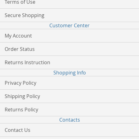
Terms of Use
Secure Shopping
Customer Center
My Account
Order Status
Returns Instruction
Shopping Info
Privacy Policy
Shipping Policy
Returns Policy
Contacts
Contact Us