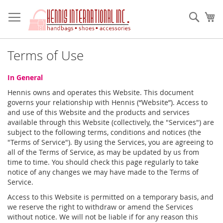
Skip
to
Sear
My
Content
Terms of Use
In General
Hennis owns and operates this Website. This document
governs your relationship with Hennis (“Website”). Access to
and use of this Website and the products and services
available through this Website (collectively, the "Services") are
subject to the following terms, conditions and notices (the
"Terms of Service"). By using the Services, you are agreeing to
all of the Terms of Service, as may be updated by us from
time to time. You should check this page regularly to take
notice of any changes we may have made to the Terms of
Service.
Access to this Website is permitted on a temporary basis, and
we reserve the right to withdraw or amend the Services
without notice. We will not be liable if for any reason this