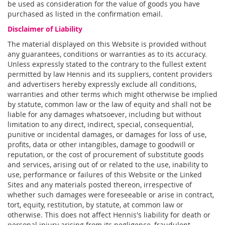
be used as consideration for the value of goods you have
purchased as listed in the confirmation email.
Disclaimer of Liability
The material displayed on this Website is provided without
any guarantees, conditions or warranties as to its accuracy.
Unless expressly stated to the contrary to the fullest extent
permitted by law Hennis and its suppliers, content providers
and advertisers hereby expressly exclude all conditions,
warranties and other terms which might otherwise be implied
by statute, common law or the law of equity and shall not be
liable for any damages whatsoever, including but without
limitation to any direct, indirect, special, consequential,
punitive or incidental damages, or damages for loss of use,
profits, data or other intangibles, damage to goodwill or
reputation, or the cost of procurement of substitute goods
and services, arising out of or related to the use, inability to
use, performance or failures of this Website or the Linked
Sites and any materials posted thereon, irrespective of
whether such damages were foreseeable or arise in contract,
tort, equity, restitution, by statute, at common law or
otherwise. This does not affect Hennis's liability for death or
personal injury arising from its negligence, fraudulent