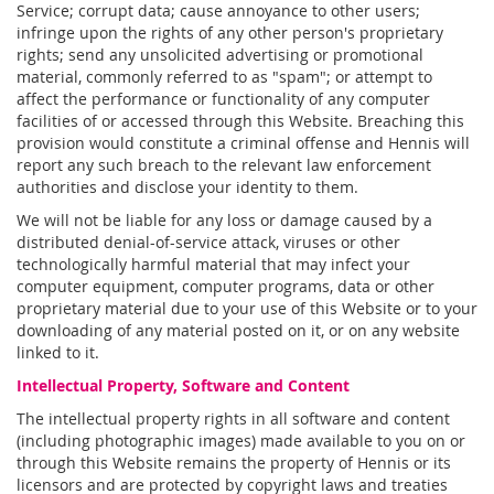
Service; corrupt data; cause annoyance to other users;
infringe upon the rights of any other person's proprietary
rights; send any unsolicited advertising or promotional
material, commonly referred to as "spam"; or attempt to
affect the performance or functionality of any computer
facilities of or accessed through this Website. Breaching this
provision would constitute a criminal offense and Hennis will
report any such breach to the relevant law enforcement
authorities and disclose your identity to them.
We will not be liable for any loss or damage caused by a
distributed denial-of-service attack, viruses or other
technologically harmful material that may infect your
computer equipment, computer programs, data or other
proprietary material due to your use of this Website or to your
downloading of any material posted on it, or on any website
linked to it.
Intellectual Property, Software and Content
The intellectual property rights in all software and content
(including photographic images) made available to you on or
through this Website remains the property of Hennis or its
licensors and are protected by copyright laws and treaties