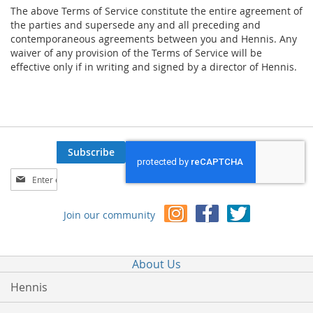
The above Terms of Service constitute the entire agreement of
the parties and supersede any and all preceding and
contemporaneous agreements between you and Hennis. Any
waiver of any provision of the Terms of Service will be
effective only if in writing and signed by a director of Hennis.
Subscribe
Sign
Up
for
Join our community
Our
Newsletter:
About Us
Hennis