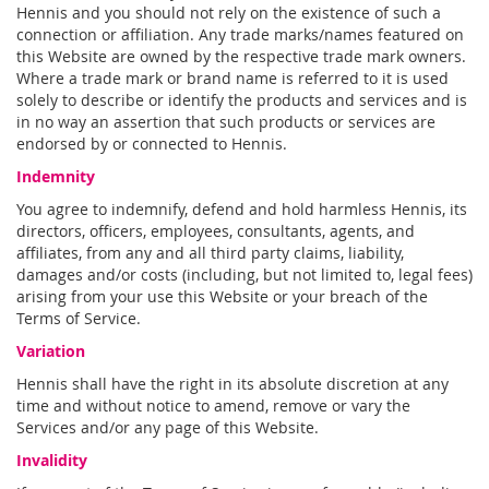
Hennis and you should not rely on the existence of such a
connection or affiliation. Any trade marks/names featured on
this Website are owned by the respective trade mark owners.
Where a trade mark or brand name is referred to it is used
solely to describe or identify the products and services and is
in no way an assertion that such products or services are
endorsed by or connected to Hennis.
Indemnity
You agree to indemnify, defend and hold harmless Hennis, its
directors, officers, employees, consultants, agents, and
affiliates, from any and all third party claims, liability,
damages and/or costs (including, but not limited to, legal fees)
arising from your use this Website or your breach of the
Terms of Service.
Variation
Hennis shall have the right in its absolute discretion at any
time and without notice to amend, remove or vary the
Services and/or any page of this Website.
Invalidity