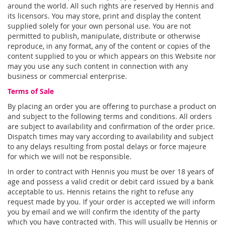
around the world. All such rights are reserved by Hennis and
its licensors. You may store, print and display the content
supplied solely for your own personal use. You are not
permitted to publish, manipulate, distribute or otherwise
reproduce, in any format, any of the content or copies of the
content supplied to you or which appears on this Website nor
may you use any such content in connection with any
business or commercial enterprise.
Terms of Sale
By placing an order you are offering to purchase a product on
and subject to the following terms and conditions. All orders
are subject to availability and confirmation of the order price.
Dispatch times may vary according to availability and subject
to any delays resulting from postal delays or force majeure
for which we will not be responsible.
In order to contract with Hennis you must be over 18 years of
age and possess a valid credit or debit card issued by a bank
acceptable to us. Hennis retains the right to refuse any
request made by you. If your order is accepted we will inform
you by email and we will confirm the identity of the party
which you have contracted with. This will usually be Hennis or