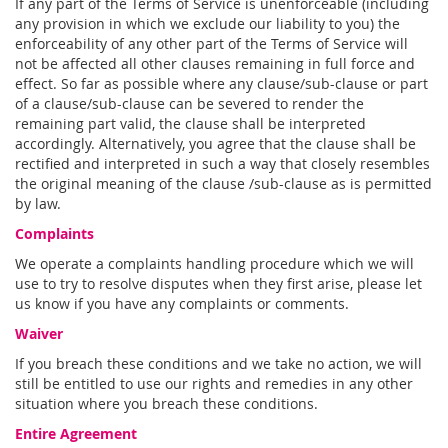
If any part of the Terms of Service is unenforceable (including
any provision in which we exclude our liability to you) the
enforceability of any other part of the Terms of Service will
not be affected all other clauses remaining in full force and
effect. So far as possible where any clause/sub-clause or part
of a clause/sub-clause can be severed to render the
remaining part valid, the clause shall be interpreted
accordingly. Alternatively, you agree that the clause shall be
rectified and interpreted in such a way that closely resembles
the original meaning of the clause /sub-clause as is permitted
by law.
Complaints
We operate a complaints handling procedure which we will
use to try to resolve disputes when they first arise, please let
us know if you have any complaints or comments.
Waiver
If you breach these conditions and we take no action, we will
still be entitled to use our rights and remedies in any other
situation where you breach these conditions.
Entire Agreement