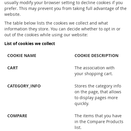
usually modify your browser setting to decline cookies if you
prefer. This may prevent you from taking full advantage of the
website.
The table below lists the cookies we collect and what
information they store. You can decide whether to opt in or
out of the cookies while using our website:
List of cookies we collect
COOKIE NAME
COOKIE DESCRIPTION
CART
The association with
your shopping cart.
CATEGORY_INFO
Stores the category info
on the page, that allows
to display pages more
quickly.
COMPARE
The items that you have
in the Compare Products
list.