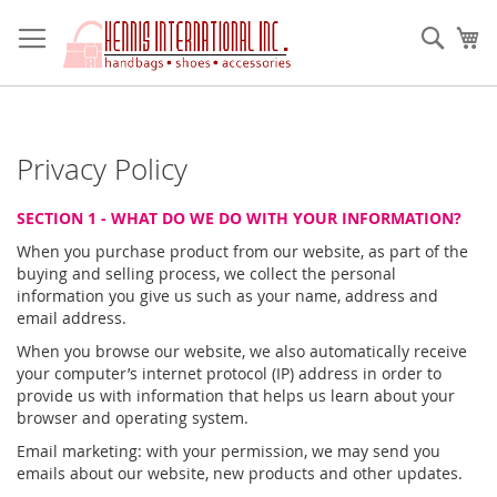
Skip
to
Sear
My
Content
Privacy Policy
SECTION 1 - WHAT DO WE DO WITH YOUR INFORMATION?
When you purchase product from our website, as part of the
buying and selling process, we collect the personal
information you give us such as your name, address and
email address.
When you browse our website, we also automatically receive
your computer’s internet protocol (IP) address in order to
provide us with information that helps us learn about your
browser and operating system.
Email marketing: with your permission, we may send you
emails about our website, new products and other updates.