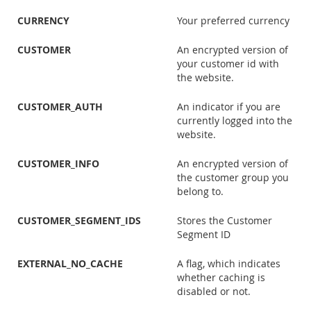
CURRENCY
Your preferred currency
CUSTOMER
An encrypted version of
your customer id with
the website.
CUSTOMER_AUTH
An indicator if you are
currently logged into the
website.
CUSTOMER_INFO
An encrypted version of
the customer group you
belong to.
CUSTOMER_SEGMENT_IDS
Stores the Customer
Segment ID
EXTERNAL_NO_CACHE
A flag, which indicates
whether caching is
disabled or not.