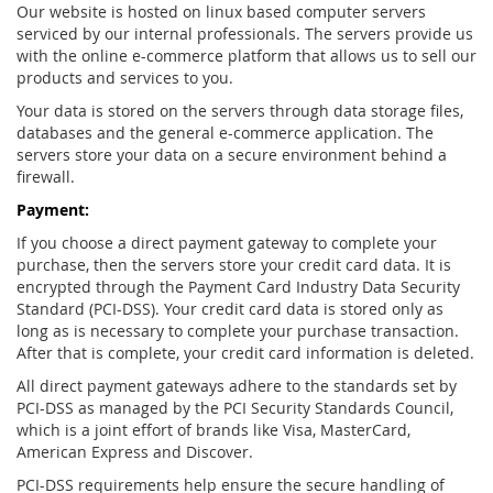
Our website is hosted on linux based computer servers
serviced by our internal professionals. The servers provide us
with the online e-commerce platform that allows us to sell our
products and services to you.
Your data is stored on the servers through data storage files,
databases and the general e-commerce application. The
servers store your data on a secure environment behind a
firewall.
Payment:
If you choose a direct payment gateway to complete your
purchase, then the servers store your credit card data. It is
encrypted through the Payment Card Industry Data Security
Standard (PCI-DSS). Your credit card data is stored only as
long as is necessary to complete your purchase transaction.
After that is complete, your credit card information is deleted.
All direct payment gateways adhere to the standards set by
PCI-DSS as managed by the PCI Security Standards Council,
which is a joint effort of brands like Visa, MasterCard,
American Express and Discover.
PCI-DSS requirements help ensure the secure handling of