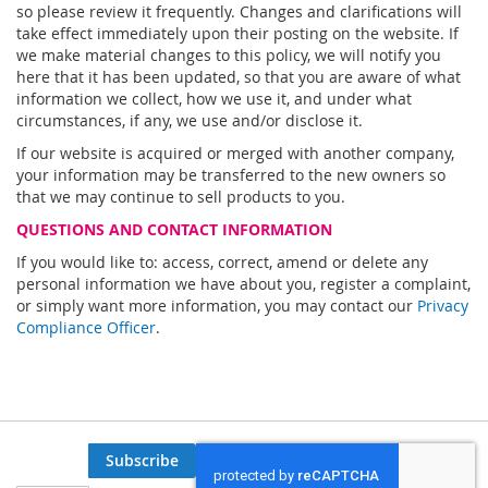
so please review it frequently. Changes and clarifications will
take effect immediately upon their posting on the website. If
we make material changes to this policy, we will notify you
here that it has been updated, so that you are aware of what
information we collect, how we use it, and under what
circumstances, if any, we use and/or disclose it.
If our website is acquired or merged with another company,
your information may be transferred to the new owners so
that we may continue to sell products to you.
QUESTIONS AND CONTACT INFORMATION
If you would like to: access, correct, amend or delete any
personal information we have about you, register a complaint,
or simply want more information, you may contact our
Privacy
Compliance Officer
.
Subscribe