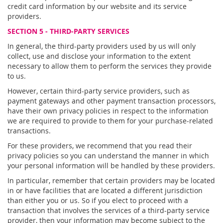
credit card information by our website and its service
providers.
SECTION 5 - THIRD-PARTY SERVICES
In general, the third-party providers used by us will only
collect, use and disclose your information to the extent
necessary to allow them to perform the services they provide
to us.
However, certain third-party service providers, such as
payment gateways and other payment transaction processors,
have their own privacy policies in respect to the information
we are required to provide to them for your purchase-related
transactions.
For these providers, we recommend that you read their
privacy policies so you can understand the manner in which
your personal information will be handled by these providers.
In particular, remember that certain providers may be located
in or have facilities that are located a different jurisdiction
than either you or us. So if you elect to proceed with a
transaction that involves the services of a third-party service
provider, then your information may become subject to the