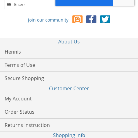
Sign
Up
for
Join our community
Our
Newsletter:
About Us
Hennis
Terms of Use
Secure Shopping
Customer Center
My Account
Order Status
Returns Instruction
Shopping Info