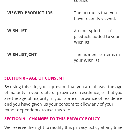
cookies.
VIEWED_PRODUCT_IDS
The products that you
have recently viewed.
WISHLIST
An encrypted list of
products added to your
Wishlist.
WISHLIST_CNT
The number of items in
your Wishlist.
SECTION 8 - AGE OF CONSENT
By using this site, you represent that you are at least the age
of majority in your state or province of residence, or that you
are the age of majority in your state or province of residence
and you have given us your consent to allow any of your
minor dependents to use this site.
SECTION 9 - CHANGES TO THIS PRIVACY POLICY
We reserve the right to modify this privacy policy at any time,