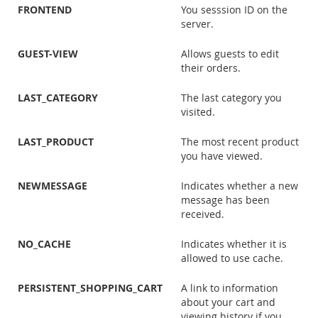
FRONTEND
You sesssion ID on the
server.
GUEST-VIEW
Allows guests to edit
their orders.
LAST_CATEGORY
The last category you
visited.
LAST_PRODUCT
The most recent product
you have viewed.
NEWMESSAGE
Indicates whether a new
message has been
received.
NO_CACHE
Indicates whether it is
allowed to use cache.
PERSISTENT_SHOPPING_CART
A link to information
about your cart and
viewing history if you