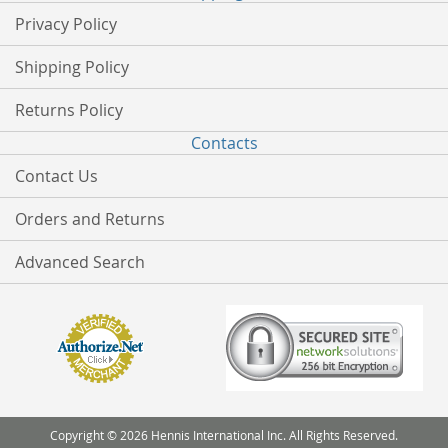
Privacy Policy
Shipping Policy
Returns Policy
Contacts
Contact Us
Orders and Returns
Advanced Search
Copyright © 2026 Hennis International Inc. All Rights Reserved.