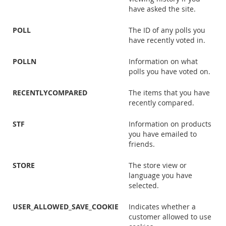
have asked the site.
POLL
The ID of any polls you
have recently voted in.
POLLN
Information on what
polls you have voted on.
RECENTLYCOMPARED
The items that you have
recently compared.
STF
Information on products
you have emailed to
friends.
STORE
The store view or
language you have
selected.
USER_ALLOWED_SAVE_COOKIE
Indicates whether a
customer allowed to use