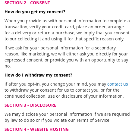
SECTION 2 - CONSENT
How do you get my consent?
When you provide us with personal information to complete a
transaction, verify your credit card, place an order, arrange
for a delivery or return a purchase, we imply that you consent
to our collecting it and using it for that specific reason only.
If we ask for your personal information for a secondary
reason, like marketing, we will either ask you directly for your
expressed consent, or provide you with an opportunity to say
no.
How do I withdraw my consent?
If after you opt-in, you change your mind, you may
contact us
to withdraw your consent for us to contact you, or for the
continued collection, use or disclosure of your information.
SECTION 3 - DISCLOSURE
We may disclose your personal information if we are required
by law to do so or if you violate our Terms of Service.
SECTION 4 - WEBSITE HOSTING