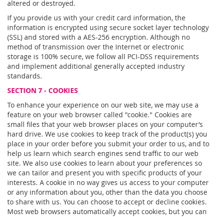
altered or destroyed.
If you provide us with your credit card information, the
information is encrypted using secure socket layer technology
(SSL) and stored with a AES-256 encryption. Although no
method of transmission over the Internet or electronic
storage is 100% secure, we follow all PCI-DSS requirements
and implement additional generally accepted industry
standards.
SECTION 7 - COOKIES
To enhance your experience on our web site, we may use a
feature on your web browser called "cookie." Cookies are
small files that your web browser places on your computer’s
hard drive. We use cookies to keep track of the product(s) you
place in your order before you submit your order to us, and to
help us learn which search engines send traffic to our web
site. We also use cookies to learn about your preferences so
we can tailor and present you with specific products of your
interests. A cookie in no way gives us access to your computer
or any information about you, other than the data you choose
to share with us. You can choose to accept or decline cookies.
Most web browsers automatically accept cookies, but you can