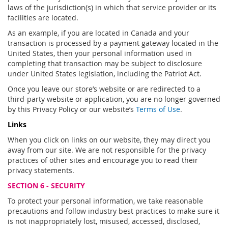
laws of the jurisdiction(s) in which that service provider or its
facilities are located.
As an example, if you are located in Canada and your
transaction is processed by a payment gateway located in the
United States, then your personal information used in
completing that transaction may be subject to disclosure
under United States legislation, including the Patriot Act.
Once you leave our store’s website or are redirected to a
third-party website or application, you are no longer governed
by this Privacy Policy or our website’s
Terms of Use
.
Links
When you click on links on our website, they may direct you
away from our site. We are not responsible for the privacy
practices of other sites and encourage you to read their
privacy statements.
SECTION 6 - SECURITY
To protect your personal information, we take reasonable
precautions and follow industry best practices to make sure it
is not inappropriately lost, misused, accessed, disclosed,