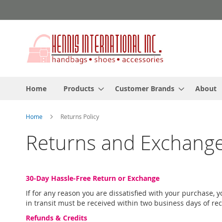
Skip
to
Content
Home
Products
Customer Brands
About
Home
Returns Policy
Returns and Exchange
30-Day Hassle-Free Return or Exchange
If for any reason you are dissatisfied with your purchase,
in transit must be received within two business days of re
Refunds & Credits