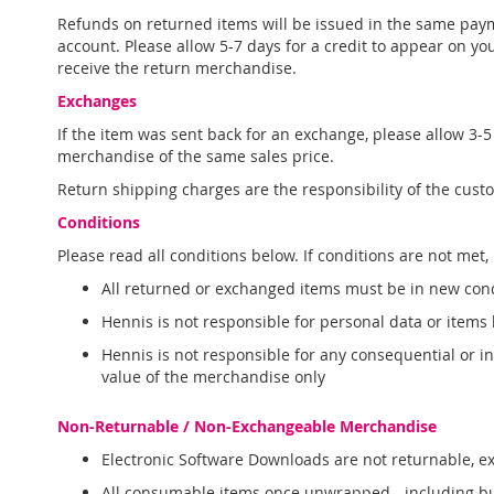
Refunds on returned items will be issued in the same paym
account. Please allow 5-7 days for a credit to appear on yo
receive the return merchandise.
Exchanges
If the item was sent back for an exchange, please allow 3
merchandise of the same sales price.
Return shipping charges are the responsibility of the cust
Conditions
Please read all conditions below. If conditions are not met,
All returned or exchanged items must be in new condit
Hennis is not responsible for personal data or items
Hennis is not responsible for any consequential or 
value of the merchandise only
Non-Returnable / Non-Exchangeable Merchandise
Electronic Software Downloads are not returnable, 
All consumable items once unwrapped - including but