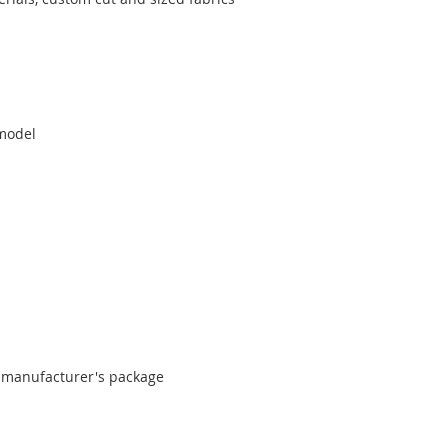
 model
al manufacturer's package