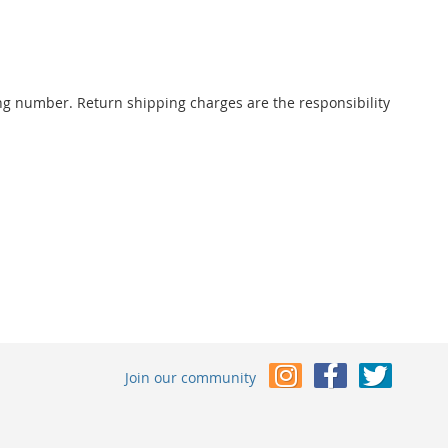
ng number. Return shipping charges are the responsibility
Join our community