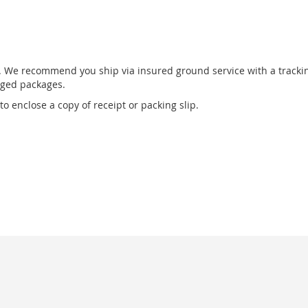
r. We recommend you ship via insured ground service with a tracki
aged packages.
o enclose a copy of receipt or packing slip.