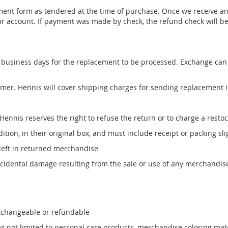
ent form as tendered at the time of purchase. Once we receive and
ur account. If payment was made by check, the refund check will be 
-5 business days for the replacement to be processed. Exchange ca
omer. Hennis will cover shipping charges for sending replacement 
 Hennis reserves the right to refuse the return or to charge a resto
ion, in their original box, and must include receipt or packing slip
 left in returned merchandise
incidental damage resulting from the sale or use of any merchandi
exchangeable or refundable
 not limited to personal care products, merchandise coloring mate