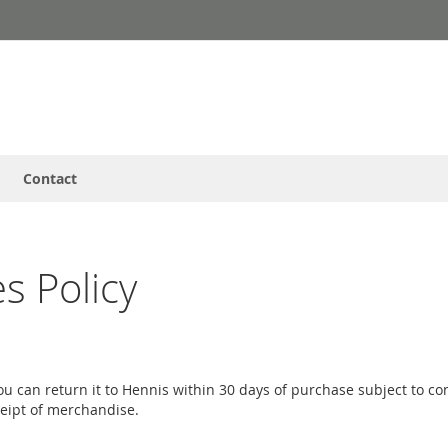
Contact
s Policy
 you can return it to Hennis within 30 days of purchase subject to 
ceipt of merchandise.