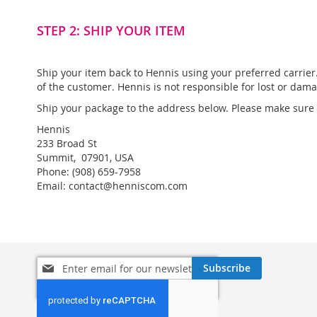
STEP 2: SHIP YOUR ITEM
Ship your item back to Hennis using your preferred carrie
of the customer. Hennis is not responsible for lost or dam
Ship your package to the address below. Please make sure t
Hennis
233 Broad St
Summit, 07901, USA
Phone: (908) 659-7958
Email: contact@henniscom.com
Sign
Subscribe
Up
for
Our