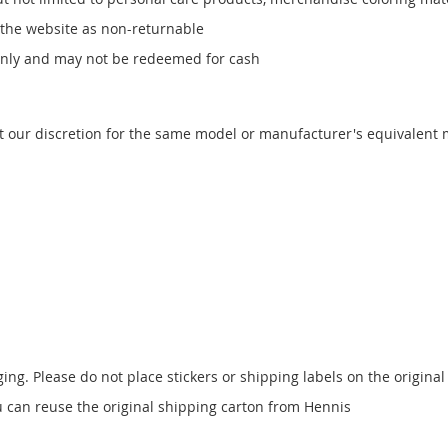
 the website as non-returnable
only and may not be redeemed for cash
t our discretion for the same model or manufacturer's equivalent
ging. Please do not place stickers or shipping labels on the origin
ou can reuse the original shipping carton from Hennis