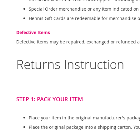
Special Order merchandise or any item indicated on
Hennis Gift Cards are redeemable for merchandise 
Defective Items
Defective items may be repaired, exchanged or refunded a
Returns Instruction
STEP 1: PACK YOUR ITEM
Place your item in the original manufacturer's packa
Place the original package into a shipping carton. Y