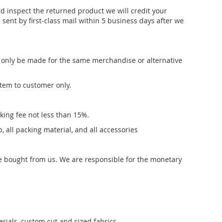
 inspect the returned product we will credit your
sent by first-class mail within 5 business days after we
n only be made for the same merchandise or alternative
item to customer only.
cking fee not less than 15%.
, all packing material, and all accessories
se bought from us. We are responsible for the monetary
rials, custom cut and sized fabrics