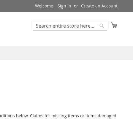
Welcome
Sign In
Create an Account
My Cart
Search
Search
conditions below. Claims for missing items or items damaged