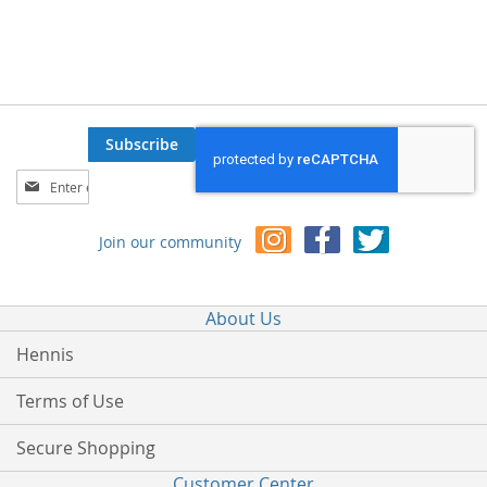
Subscribe
Sign
Up
for
Join our community
Our
Newsletter:
About Us
Hennis
Terms of Use
Secure Shopping
Customer Center