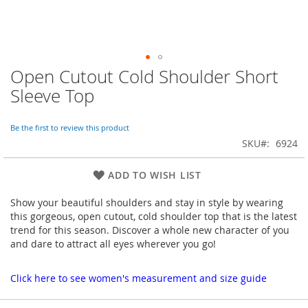
Open Cutout Cold Shoulder Short
Skip
to
Sleeve Top
the
beginning
of
Be the first to review this product
the
SKU
6924
images
gallery
ADD TO WISH LIST
Show your beautiful shoulders and stay in style by wearing
this gorgeous, open cutout, cold shoulder top that is the latest
trend for this season. Discover a whole new character of you
and dare to attract all eyes wherever you go!
Click here to see women's measurement and size guide