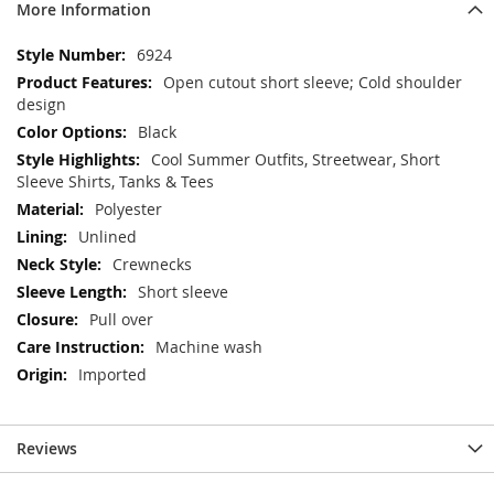
More Information
More
6924
Information
Open cutout short sleeve; Cold shoulder
design
Black
Cool Summer Outfits, Streetwear, Short
Sleeve Shirts, Tanks & Tees
Polyester
Unlined
Crewnecks
Short sleeve
Pull over
Machine wash
Imported
Reviews