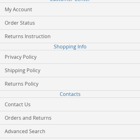
My Account
Order Status
Returns Instruction
Shopping Info
Privacy Policy
Shipping Policy
Returns Policy
Contacts
Contact Us
Orders and Returns
Advanced Search