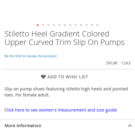
Stiletto Heel Gradient Colored
Skip
to
Upper Curved Trim Slip On Pumps
the
beginning
of
Be the first to review this product
the
SKU
1243
images
gallery
ADD TO WISH LIST
Slip-on pump shoes featuring stiletto high heels and pointed
toes. For female adult.
Click here to see women's measurement and size guide
More Information