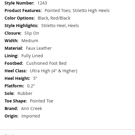
More
1243
Information
Pointed Toes; Stiletto High Heels
Black, Red/Black
Stiletto Heel, Heels
Slip On
Medium
Faux Leather
Fully Lined
Cushioned Foot Bed
Ultra High (4" & Higher)
5"
0.2"
Rubber
Pointed Toe
Ann Creek
Imported