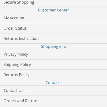
Secure Shopping
Customer Center
My Account
Order Status
Returns Instruction
Shopping Info
Privacy Policy
Shipping Policy
Returns Policy
Contacts
Contact Us
Orders and Returns