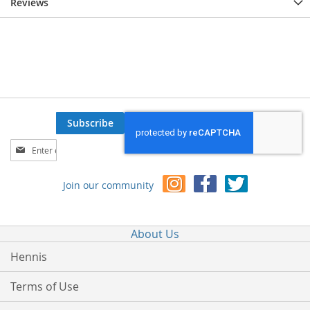
Reviews
Subscribe
Sign
Up
for
Join our community
Our
Newsletter:
About Us
Hennis
Terms of Use