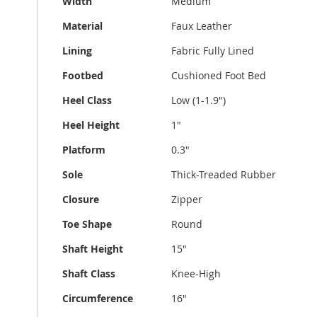
Width
Medium
Material
Faux Leather
Lining
Fabric Fully Lined
Footbed
Cushioned Foot Bed
Heel Class
Low (1-1.9")
Heel Height
1"
Platform
0.3"
Sole
Thick-Treaded Rubber
Closure
Zipper
Toe Shape
Round
Shaft Height
15"
Shaft Class
Knee-High
Circumference
16"