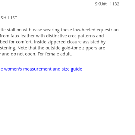
SKU
1132
SH LIST
rite stallion with ease wearing these low-heeled equestrian
from faux leather with distinctive croc patterns and
bed for comfort. Inside zippered closure assisted by
astening. Note that the outside gold-tone zippers are
y and do not open. For female adult.
 see women's measurement and size guide