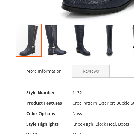
Skip
to
More Information
Reviews
the
beginning
of
the
More
Style Number
1132
images
Information
gallery
Product Features
Croc Pattern Exterior; Buckle 
Color Options
Navy
Style Highlights
Knee-High, Block Heel, Boots