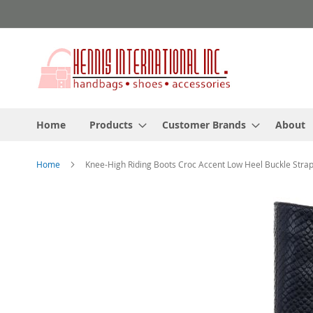
Skip
to
Content
Home
Products
Customer Brands
About
Home
Knee-High Riding Boots Croc Accent Low Heel Buckle Stra
Skip
to
the
end
of
the
images
gallery