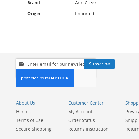
Brand
Ann Creek
Origin
Imported
Sign
Subscribe
Up
for
Our
Newsletter:
About Us
Customer Center
Shoppi
Hennis
My Account
Privac
Terms of Use
Order Status
Shippi
Secure Shopping
Returns Instruction
Return