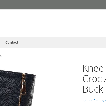
Contact
ps
Knee-
Croc 
Buckl
Be the first to