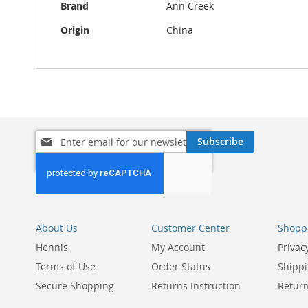
Brand
Ann Creek
Origin
China
Sign
Subscribe
Up
for
Our
Newsletter:
About Us
Customer Center
Shoppi
Hennis
My Account
Privac
Terms of Use
Order Status
Shippi
Secure Shopping
Returns Instruction
Return