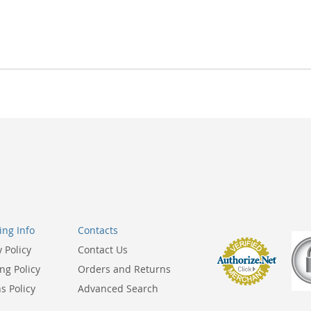
ng Info
Contacts
y Policy
Contact Us
ng Policy
Orders and Returns
s Policy
Advanced Search