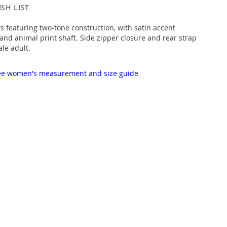
SH LIST
ts featuring two-tone construction, with satin accent
nd animal print shaft. Side zipper closure and rear strap
ale adult.
 see women's measurement and size guide