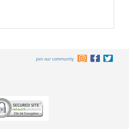
Join our community