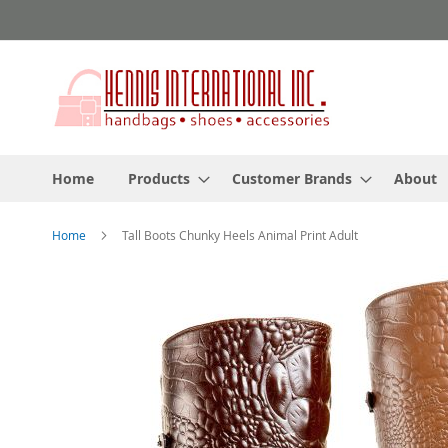
Skip
to
Content
Home
Products
Customer Brands
About
Home
Tall Boots Chunky Heels Animal Print Adult
Skip
to
the
end
of
the
images
gallery