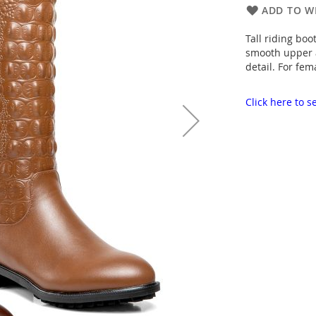
ADD TO WI
Tall riding boo
smooth upper a
detail. For fem
Click here to