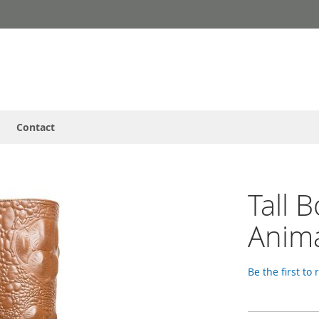
Contact
Tall 
Anima
Be the first to