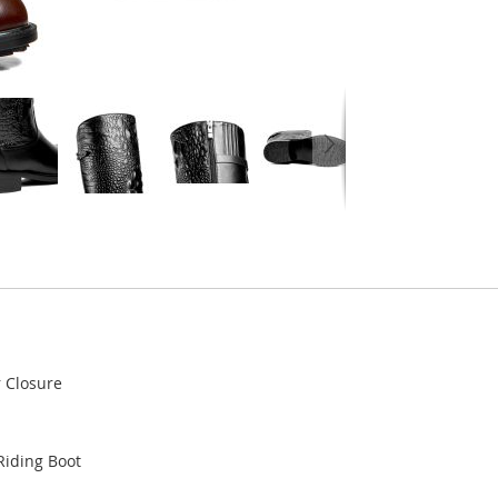
r Closure
Riding Boot