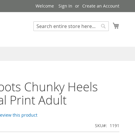
Welcome
Sign In
Create an Account
My Cart
Search
Search
Boots Chunky Heels
l Print Adult
 review this product
SKU
1191