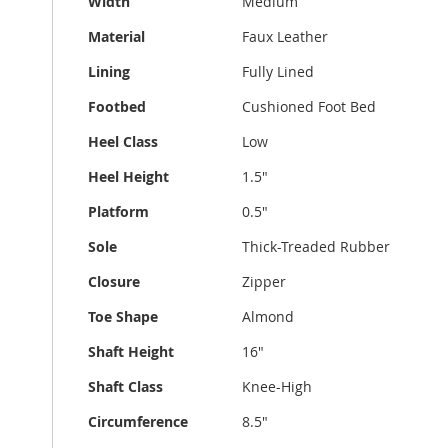
Width
Medium
Material
Faux Leather
Lining
Fully Lined
Footbed
Cushioned Foot Bed
Heel Class
Low
Heel Height
1.5"
Platform
0.5"
Sole
Thick-Treaded Rubber
Closure
Zipper
Toe Shape
Almond
Shaft Height
16"
Shaft Class
Knee-High
Circumference
8.5"