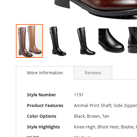
Skip
to
More Information
Reviews
the
beginning
of
the
More
Style Number
1191
images
Information
gallery
Product Features
Animal Print Shaft; Side Zippe
Color Options
Black, Brown, Tan
Style Highlights
Knee-High, Block Heel, Bootie, 