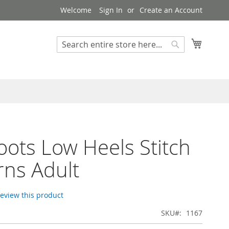
Welcome
Sign In
Create an Account
My Cart
Search
Search
Boots Low Heels Stitch
rns Adult
 review this product
SKU
1167