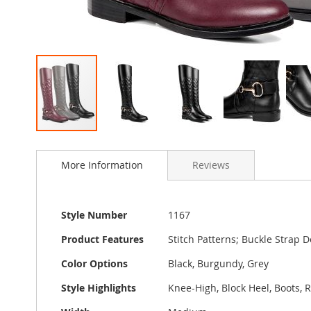
Skip
to
More Information
Reviews
the
beginning
of
the
More
Style Number
1167
images
Information
gallery
Product Features
Stitch Patterns; Buckle Strap D
Color Options
Black, Burgundy, Grey
Style Highlights
Knee-High, Block Heel, Boots,