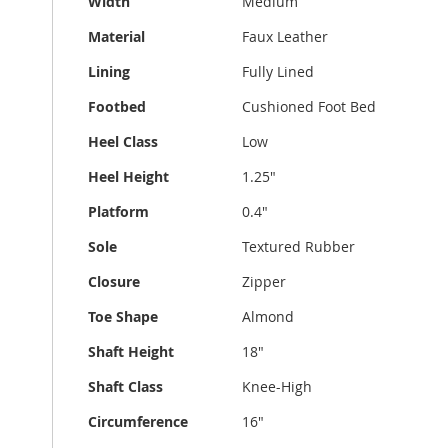
Width
Medium
Material
Faux Leather
Lining
Fully Lined
Footbed
Cushioned Foot Bed
Heel Class
Low
Heel Height
1.25"
Platform
0.4"
Sole
Textured Rubber
Closure
Zipper
Toe Shape
Almond
Shaft Height
18"
Shaft Class
Knee-High
Circumference
16"