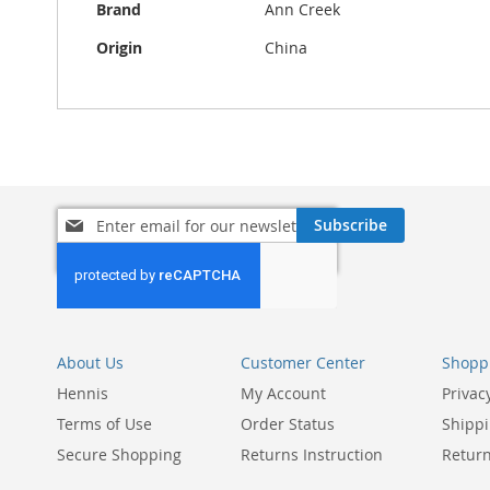
Brand
Ann Creek
Origin
China
Sign
Subscribe
Up
for
Our
Newsletter:
About Us
Customer Center
Shoppi
Hennis
My Account
Privac
Terms of Use
Order Status
Shippi
Secure Shopping
Returns Instruction
Return