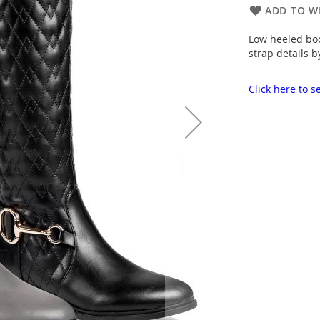
ADD TO WI
Low heeled boo
strap details b
Click here to