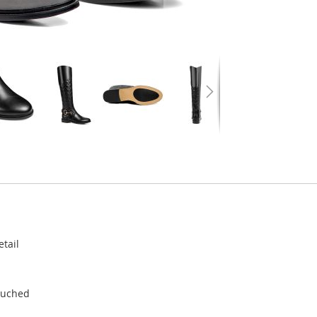
etail
 Ruched