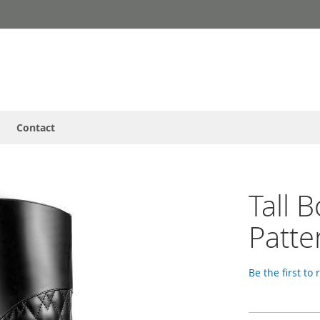
Contact
Tall 
Patte
Be the first to