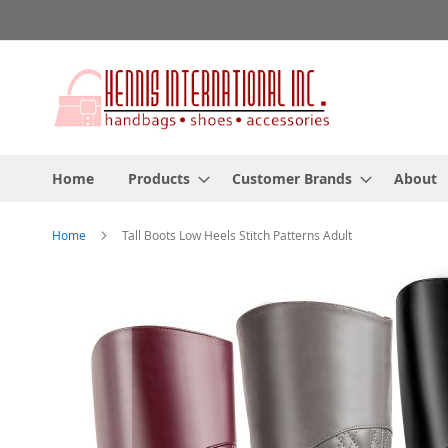
Skip
to
Content
Home
Products
Customer Brands
About
Home
Tall Boots Low Heels Stitch Patterns Adult
Skip
to
the
end
of
the
images
gallery