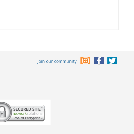
Join our community