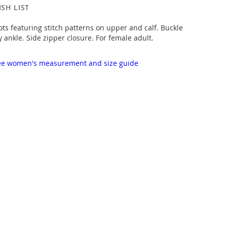
SH LIST
ts featuring stitch patterns on upper and calf. Buckle
y ankle. Side zipper closure. For female adult.
 see women's measurement and size guide