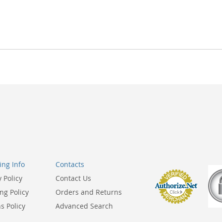
ng Info
Contacts
y Policy
Contact Us
ng Policy
Orders and Returns
s Policy
Advanced Search