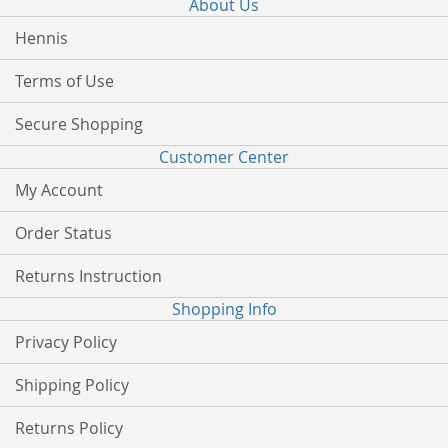
About Us
Hennis
Terms of Use
Secure Shopping
Customer Center
My Account
Order Status
Returns Instruction
Shopping Info
Privacy Policy
Shipping Policy
Returns Policy