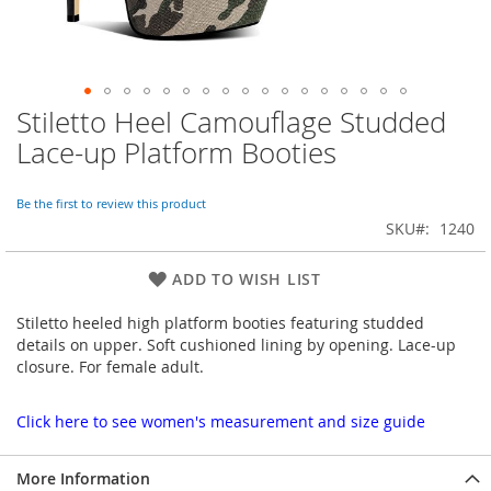
Stiletto Heel Camouflage Studded
Skip
to
Lace-up Platform Booties
the
beginning
of
Be the first to review this product
the
SKU
1240
images
gallery
ADD TO WISH LIST
Stiletto heeled high platform booties featuring studded
details on upper. Soft cushioned lining by opening. Lace-up
closure. For female adult.
Click here to see women's measurement and size guide
More Information