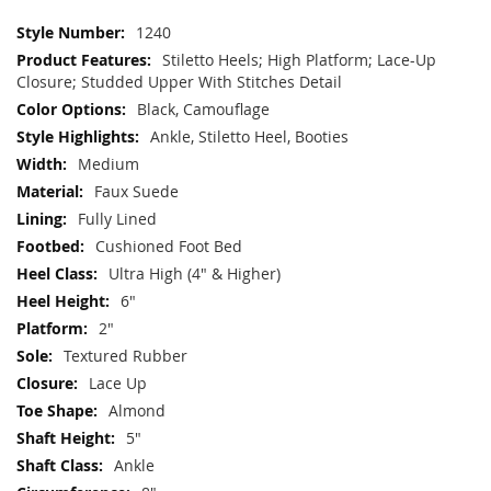
More
1240
Information
Stiletto Heels; High Platform; Lace-Up
Closure; Studded Upper With Stitches Detail
Black, Camouflage
Ankle, Stiletto Heel, Booties
Medium
Faux Suede
Fully Lined
Cushioned Foot Bed
Ultra High (4" & Higher)
6"
2"
Textured Rubber
Lace Up
Almond
5"
Ankle