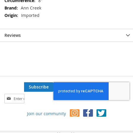
8"
Ann Creek
Imported
Reviews
Subscribe
Sign
Up
for
Join our community
Our
Newsletter: