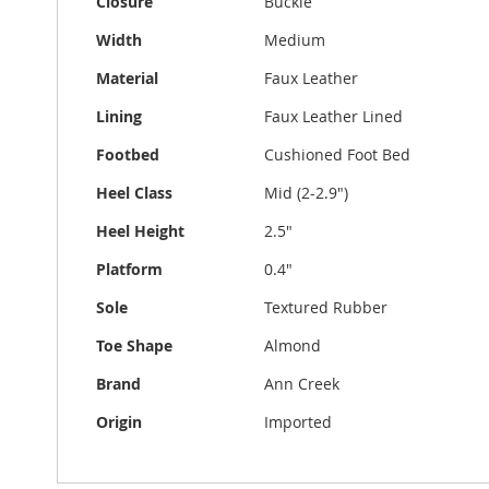
Closure
Buckle
Width
Medium
Material
Faux Leather
Lining
Faux Leather Lined
Footbed
Cushioned Foot Bed
Heel Class
Mid (2-2.9")
Heel Height
2.5"
Platform
0.4"
Sole
Textured Rubber
Toe Shape
Almond
Brand
Ann Creek
Origin
Imported