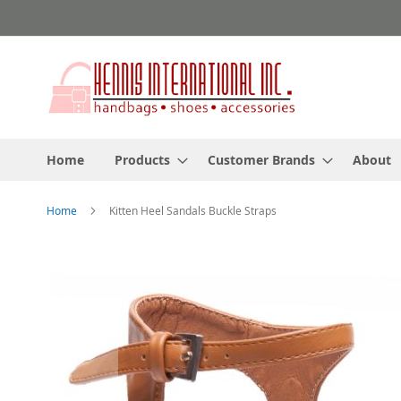
Skip
to
Content
Home
Products
Customer Brands
About
Home
Kitten Heel Sandals Buckle Straps
Skip
to
the
end
of
the
images
gallery