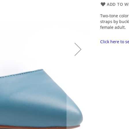
ADD TO WI
Two-tone color
straps by buck
female adult.
Click here to