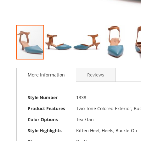
Skip
to
More Information
Reviews
the
beginning
of
the
More
Style Number
1338
images
Information
gallery
Product Features
Two-Tone Colored Exterior; Buc
Color Options
Teal/Tan
Style Highlights
Kitten Heel, Heels, Buckle-On