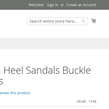
Welcome
Sign In
Create an Account
My Cart
Search
Search
n Heel Sandals Buckle
s
 review this product
SKU
1338