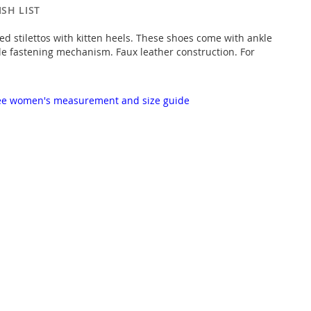
SH LIST
ed stilettos with kitten heels. These shoes come with ankle
le fastening mechanism. Faux leather construction. For
 see women's measurement and size guide