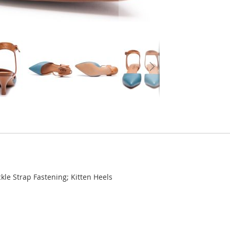
kle Strap Fastening; Kitten Heels