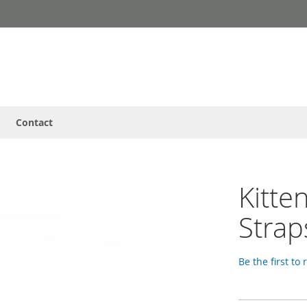
Contact
Kitte
Strap
Be the first to