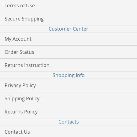
Terms of Use
Secure Shopping
Customer Center
My Account
Order Status
Returns Instruction
Shopping Info
Privacy Policy
Shipping Policy
Returns Policy
Contacts
Contact Us