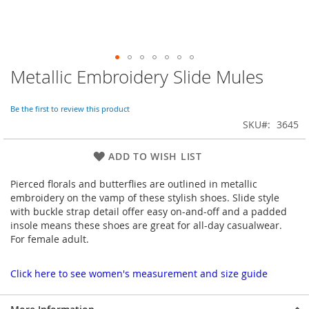
Metallic Embroidery Slide Mules
Skip
to
the
Be the first to review this product
beginning
SKU
3645
of
the
images
ADD TO WISH LIST
gallery
Pierced florals and butterflies are outlined in metallic
embroidery on the vamp of these stylish shoes. Slide style
with buckle strap detail offer easy on-and-off and a padded
insole means these shoes are great for all-day casualwear.
For female adult.
Click here to see women's measurement and size guide