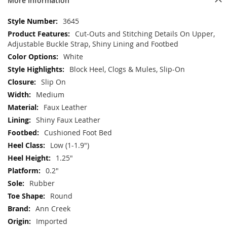
More Information
More
3645
Information
Cut-Outs and Stitching Details On Upper,
Adjustable Buckle Strap, Shiny Lining and Footbed
White
Block Heel, Clogs & Mules, Slip-On
Slip On
Medium
Faux Leather
Shiny Faux Leather
Cushioned Foot Bed
Low (1-1.9")
1.25"
0.2"
Rubber
Round
Ann Creek
Imported