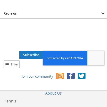
Reviews
Subscribe
Sign
Up
for
Join our community
Our
Newsletter:
About Us
Hennis