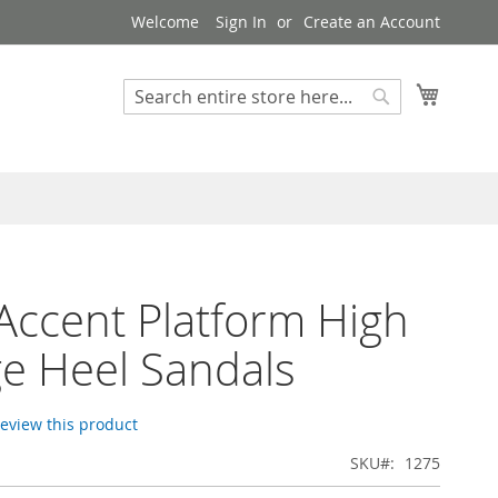
Welcome
Sign In
Create an Account
My Cart
Search
Search
Accent Platform High
e Heel Sandals
 review this product
SKU
1275