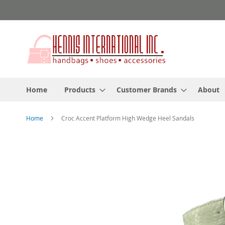
Skip
to
Content
Home
Products
Customer Brands
About
Home
Croc Accent Platform High Wedge Heel Sandals
Skip
to
the
end
of
the
images
gallery