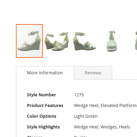
Skip
to
More Information
Reviews
the
beginning
of
the
More
Style Number
1275
images
Information
gallery
Product Features
Wedge Heel, Elevated Platform
Color Options
Light Green
Style Highlights
Wedge Heel, Wedges, Heels