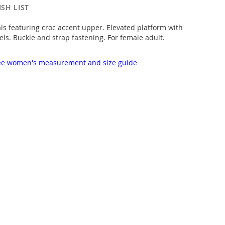
SH LIST
 featuring croc accent upper. Elevated platform with
ls. Buckle and strap fastening. For female adult.
 see women's measurement and size guide