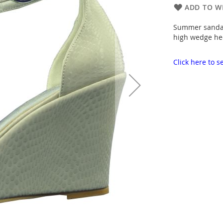
ADD TO WI
Summer sandals
high wedge hee
Click here to