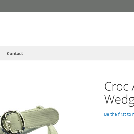
Contact
Croc 
Wedg
Be the first to