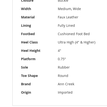
Closure
Buckle
Width
Medium, Wide
Material
Faux Leather
Lining
Fully Lined
Footbed
Cushioned Foot Bed
Heel Class
Ultra High (4" & Higher)
Heel Height
4"
Platform
0.75"
Sole
Rubber
Toe Shape
Round
Brand
Ann Creek
Origin
Imported