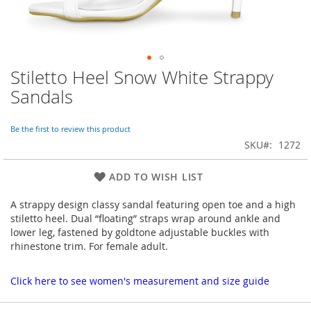
Stiletto Heel Snow White Strappy
Skip
to
Sandals
the
beginning
of
Be the first to review this product
the
SKU
1272
images
gallery
ADD TO WISH LIST
A strappy design classy sandal featuring open toe and a high
stiletto heel. Dual “floating” straps wrap around ankle and
lower leg, fastened by goldtone adjustable buckles with
rhinestone trim. For female adult.
Click here to see women's measurement and size guide