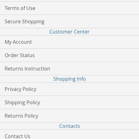
Terms of Use
Secure Shopping
Customer Center
My Account
Order Status
Returns Instruction
Shopping Info
Privacy Policy
Shipping Policy
Returns Policy
Contacts
Contact Us