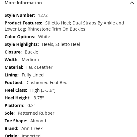
More Information
More
1272
Information
Stiletto Heel; Dual Straps By Ankle and
Lower Leg; Rhinestone Trim On Buckles
White
Heels, Stiletto Heel
Buckle
Medium
Faux Leather
Fully Lined
Cushioned Foot Bed
High (3-3.9")
3.75"
0.3"
Patterned Rubber
Almond
Ann Creek
Imported