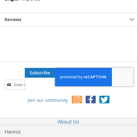
Reviews
Subscribe
Sign
Up
for
Join our community
Our
Newsletter:
About Us
Hennis