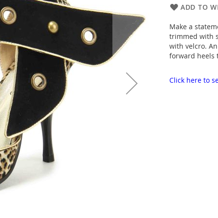
ADD TO WI
Make a statemen
trimmed with s
with velcro. A
forward heels 
Click here to