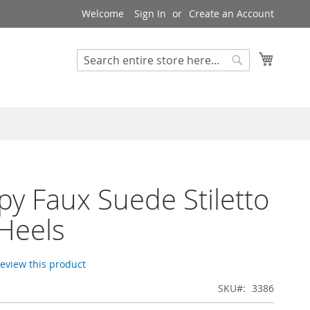
Welcome
Sign In
Create an Account
My Cart
Search
Search
py Faux Suede Stiletto
Heels
 review this product
SKU
3386