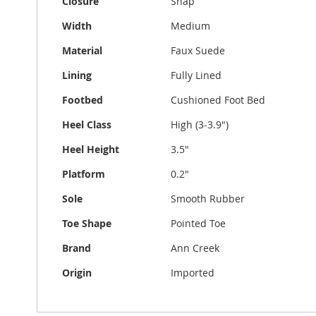
Closure
Snap
Width
Medium
Material
Faux Suede
Lining
Fully Lined
Footbed
Cushioned Foot Bed
Heel Class
High (3-3.9")
Heel Height
3.5"
Platform
0.2"
Sole
Smooth Rubber
Toe Shape
Pointed Toe
Brand
Ann Creek
Origin
Imported