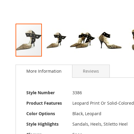
Skip
to
More Information
Reviews
the
beginning
of
the
More
Style Number
3386
images
Information
gallery
Product Features
Leopard Print Or Solid-Colored 
Color Options
Black, Leopard
Style Highlights
Sandals, Heels, Stiletto Heel