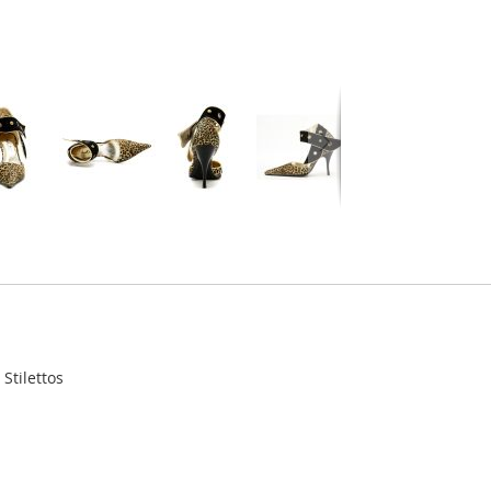
Stilettos