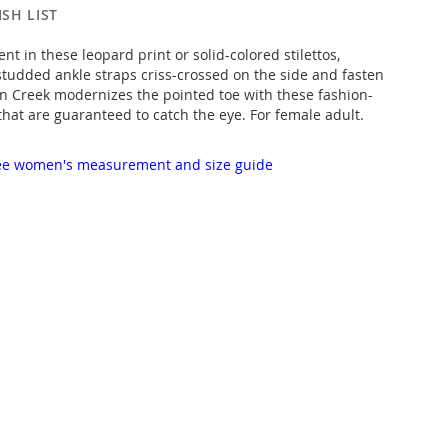
SH LIST
t in these leopard print or solid-colored stilettos,
tudded ankle straps criss-crossed on the side and fasten
nn Creek modernizes the pointed toe with these fashion-
that are guaranteed to catch the eye. For female adult.
 see women's measurement and size guide