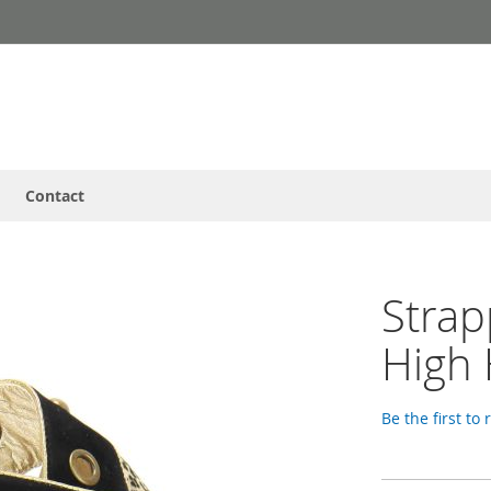
Contact
Strap
High 
Be the first to