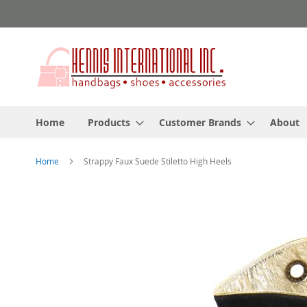
Skip
to
Content
Home
Products
Customer Brands
About
Home
Strappy Faux Suede Stiletto High Heels
Skip
to
the
end
of
the
images
gallery