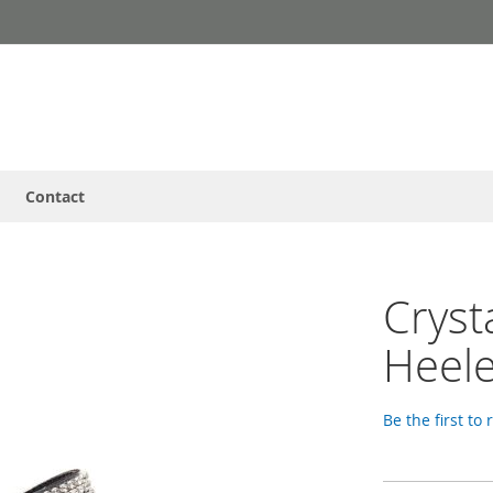
Contact
Cryst
Heele
Be the first to