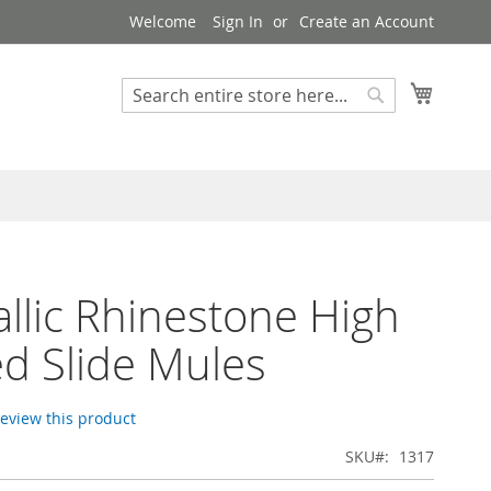
Welcome
Sign In
Create an Account
My Cart
Search
Search
allic Rhinestone High
d Slide Mules
 review this product
SKU
1317