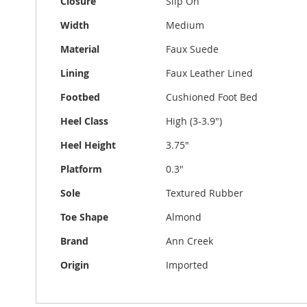
Closure
Slip On
Width
Medium
Material
Faux Suede
Lining
Faux Leather Lined
Footbed
Cushioned Foot Bed
Heel Class
High (3-3.9")
Heel Height
3.75"
Platform
0.3"
Sole
Textured Rubber
Toe Shape
Almond
Brand
Ann Creek
Origin
Imported