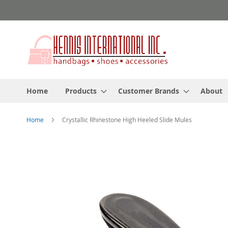
Skip
to
Content
Home
Products
Customer Brands
About
Home
Crystallic Rhinestone High Heeled Slide Mules
Skip
to
the
end
of
the
images
gallery