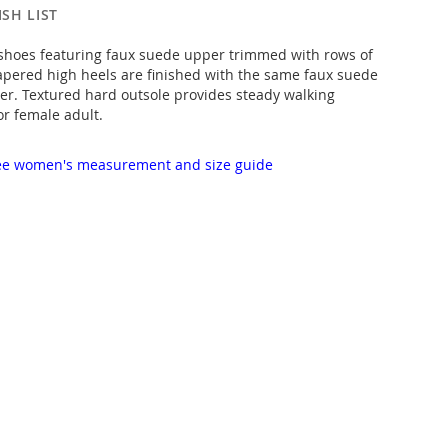
SH LIST
 shoes featuring faux suede upper trimmed with rows of
apered high heels are finished with the same faux suede
er. Textured hard outsole provides steady walking
or female adult.
 see women's measurement and size guide