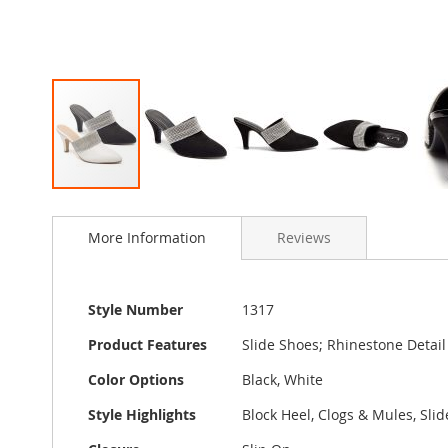
Skip
to
More Information
Reviews
the
beginning
of
the
More
Style Number
1317
images
Information
gallery
Product Features
Slide Shoes; Rhinestone Detai
Color Options
Black, White
Style Highlights
Block Heel, Clogs & Mules, Slid