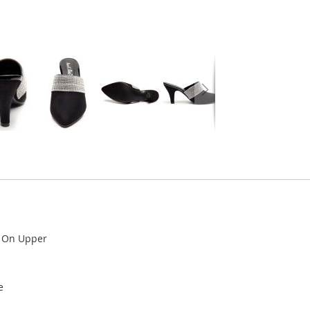
l On Upper
e