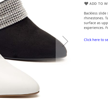
ADD TO WI
Backless slide
rhinestones. T
surface as upp
experiences. F
Click here to