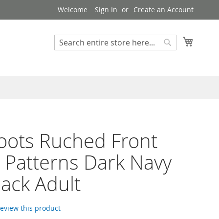
Welcome
Sign In
Create an Account
My Cart
Search
Search
Boots Ruched Front
h Patterns Dark Navy
lack Adult
 review this product