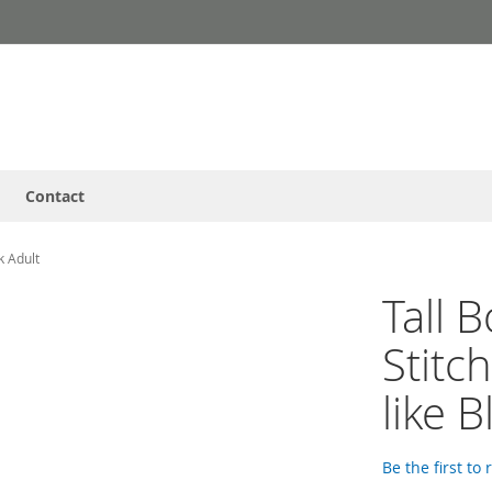
Contact
k Adult
Tall 
Stitc
like B
Be the first to