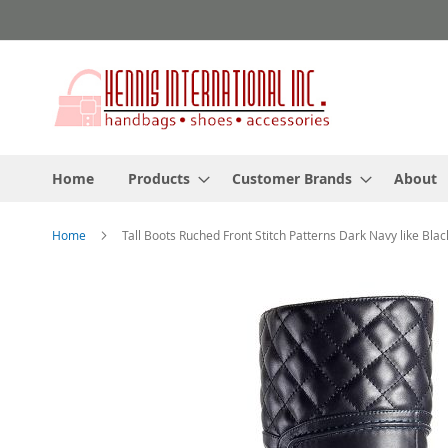
Skip
to
Content
Home
Products
Customer Brands
About
Home
Tall Boots Ruched Front Stitch Patterns Dark Navy like Blac
Skip
to
the
end
of
the
images
gallery