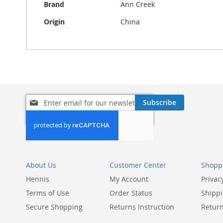
Brand
Ann Creek
Origin
China
Sign
Subscribe
Up
for
Our
Newsletter:
About Us
Customer Center
Shoppi
Hennis
My Account
Privac
Terms of Use
Order Status
Shippi
Secure Shopping
Returns Instruction
Return