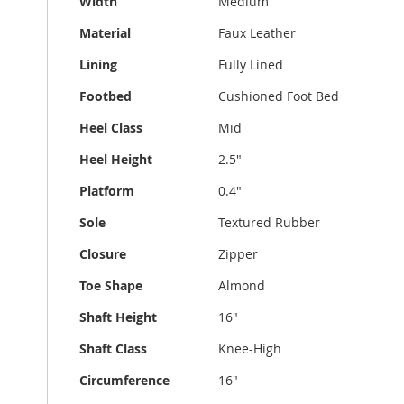
Width
Medium
Material
Faux Leather
Lining
Fully Lined
Footbed
Cushioned Foot Bed
Heel Class
Mid
Heel Height
2.5"
Platform
0.4"
Sole
Textured Rubber
Closure
Zipper
Toe Shape
Almond
Shaft Height
16"
Shaft Class
Knee-High
Circumference
16"