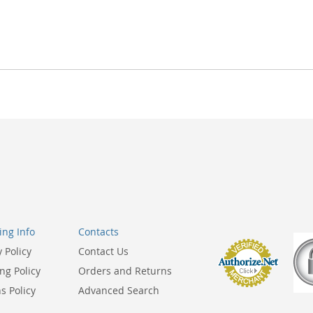
ng Info
Contacts
y Policy
Contact Us
ng Policy
Orders and Returns
s Policy
Advanced Search