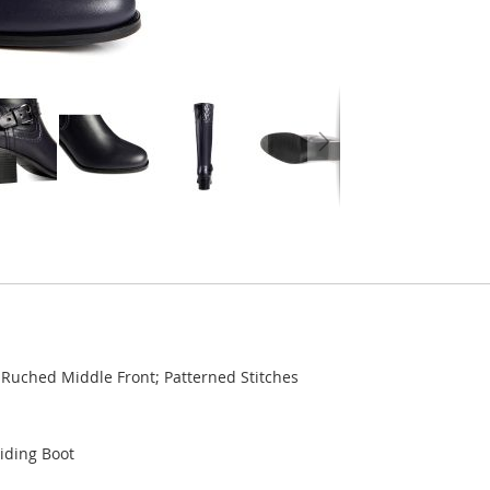
 Ruched Middle Front; Patterned Stitches
Riding Boot