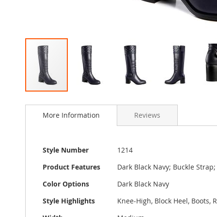
Skip
to
More Information
Reviews
the
beginning
of
the
More
Style Number
1214
images
Information
gallery
Product Features
Dark Black Navy; Buckle Strap;
Color Options
Dark Black Navy
Style Highlights
Knee-High, Block Heel, Boots, 