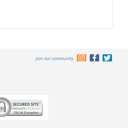
Join our community