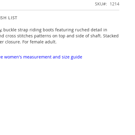
SKU
1214
SH LIST
, buckle strap riding boots featuring ruched detail in
nd cross stitches patterns on top and side of shaft. Stacked
er closure. For female adult.
 see women's measurement and size guide