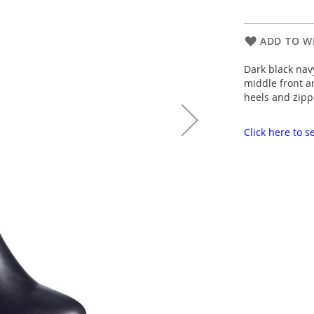
ADD TO WI
Dark black navy
middle front a
heels and zipp
Click here to