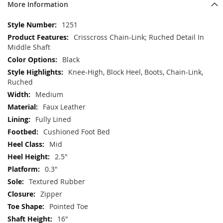
More Information
More
1251
Information
Crisscross Chain-Link; Ruched Detail In
Middle Shaft
Black
Knee-High, Block Heel, Boots, Chain-Link,
Ruched
Medium
Faux Leather
Fully Lined
Cushioned Foot Bed
Mid
2.5"
0.3"
Textured Rubber
Zipper
Pointed Toe
16"