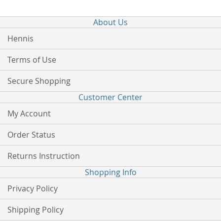
About Us
Hennis
Terms of Use
Secure Shopping
Customer Center
My Account
Order Status
Returns Instruction
Shopping Info
Privacy Policy
Shipping Policy