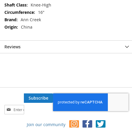
Knee-High
16"
Ann Creek
China
Reviews
Subscribe
Sign
Up
for
Join our community
Our
Newsletter: