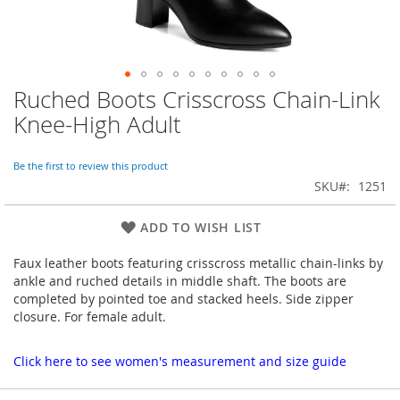
Ruched Boots Crisscross Chain-Link
Skip
to
Knee-High Adult
the
beginning
of
Be the first to review this product
the
SKU
1251
images
gallery
ADD TO WISH LIST
Faux leather boots featuring crisscross metallic chain-links by
ankle and ruched details in middle shaft. The boots are
completed by pointed toe and stacked heels. Side zipper
closure. For female adult.
Click here to see women's measurement and size guide