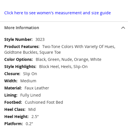
Click here to see women's measurement and size guide
More Information
More
3023
Information
Two-Tone Colors With Variety Of Hues,
Goldtone Buckles, Square Toe
Black, Green, Nude, Orange, White
Block Heel, Heels, Slip-On
Slip On
Medium
Faux Leather
Fully Lined
Cushioned Foot Bed
Mid
2.5"
0.2"