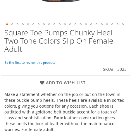
Square Toe Pumps Chunky Heel
Skip
to
Two Tone Colors Slip On Female
the
Adult
beginning
of
the
Be the first to review this product
images
SKU
3023
gallery
ADD TO WISH LIST
Make a statement whether on the job or out on the town in
these buckle pump heels. These heels are available in sorted
colors, giving you options for any occasion. Each shoe is
outfitted with a goldtone belt buckle accent for a touch of
class and sophistication. Faux leather construction gives
these heels the look of leather without the maintenance
worries. For female adult.