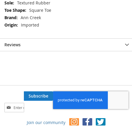
Textured Rubber
Square Toe
Ann Creek
Imported
Reviews
Subscribe
Sign
Up
for
Join our community
Our
Newsletter: