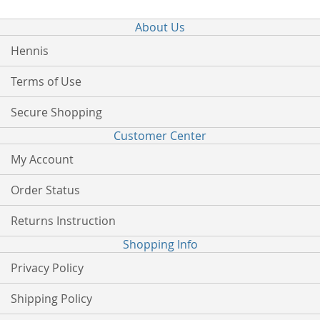
About Us
Hennis
Terms of Use
Secure Shopping
Customer Center
My Account
Order Status
Returns Instruction
Shopping Info
Privacy Policy
Shipping Policy